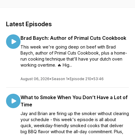
however you listen! Find us online at www.thegrillcoach.com
and connect with us @thegrillcoach on FB, Twitter and
Instagram.
Latest Episodes
Brad Baych: Author of Primal Cuts Cookbook
This week we're going deep on beef with Brad
Baych, author of Primal Cuts Cookbook, plus a home-
run cooking technique that'll have your dutch oven
working overtime. 🔥 Hig...
August 06, 2026
•
Season 1
•
Episode 210
•
53:46
What to Smoke When You Don’t Have a Lot of
Time
Jay and Brian are firing up the smoker without clearing
your schedule - this week's episode is all about
quick, weekday-friendly smoked cooks that deliver
big BBQ flavor without the all-day commitment. Plus,