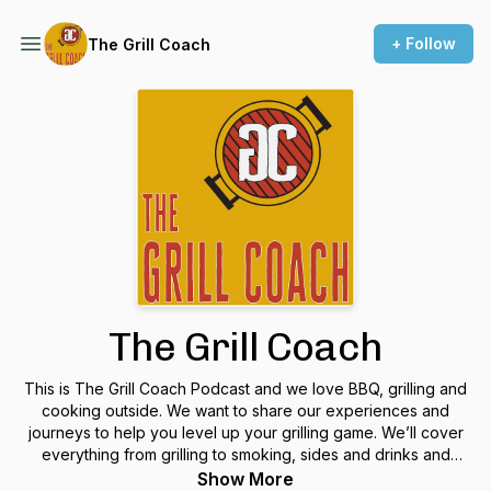
+ Follow
The Grill Coach
The Grill Coach
This is The Grill Coach Podcast and we love BBQ, grilling and
cooking outside. We want to share our experiences and
journeys to help you level up your grilling game. We’ll cover
everything from grilling to smoking, sides and drinks and
everything in between! Tune in every week wherever and
Show More