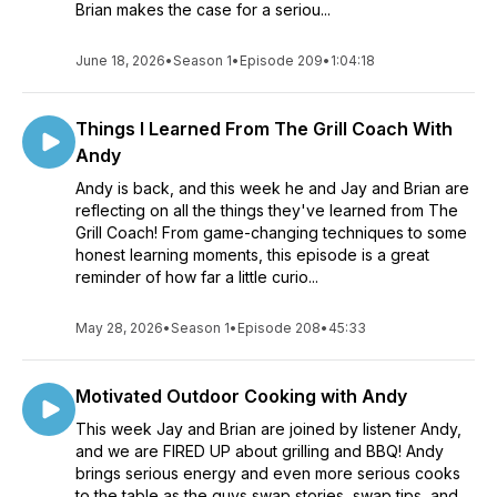
Brian makes the case for a seriou...
June 18, 2026
•
Season 1
•
Episode 209
•
1:04:18
Things I Learned From The Grill Coach With
Andy
Andy is back, and this week he and Jay and Brian are
reflecting on all the things they've learned from The
Grill Coach! From game-changing techniques to some
honest learning moments, this episode is a great
reminder of how far a little curio...
May 28, 2026
•
Season 1
•
Episode 208
•
45:33
Motivated Outdoor Cooking with Andy
This week Jay and Brian are joined by listener Andy,
and we are FIRED UP about grilling and BBQ! Andy
brings serious energy and even more serious cooks
to the table as the guys swap stories, swap tips, and