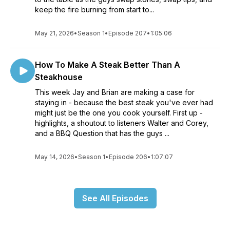
keep the fire burning from start to...
May 21, 2026
•
Season 1
•
Episode 207
•
1:05:06
How To Make A Steak Better Than A
Steakhouse
This week Jay and Brian are making a case for
staying in - because the best steak you've ever had
might just be the one you cook yourself. First up -
highlights, a shoutout to listeners Walter and Corey,
and a BBQ Question that has the guys ...
May 14, 2026
•
Season 1
•
Episode 206
•
1:07:07
See All Episodes